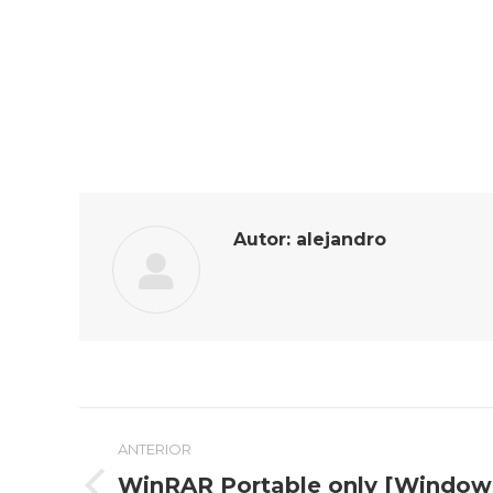
Autor:
alejandro
Navegación
ANTERIOR
entre
WinRAR Portable only [Windows