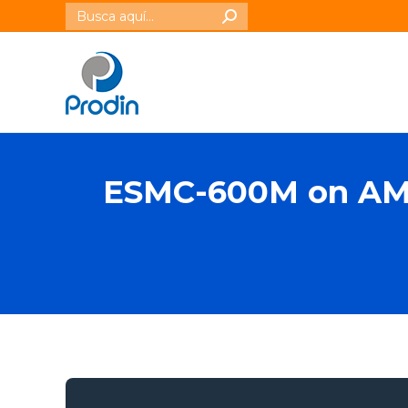
Buscar:
ESMC-600M on AMD