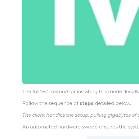
The
fastest method
for installing this model locall
Follow the sequence of
steps
detailed below.
The client handles the setup, pulling gigabytes of
An automated hardware sweep ensures the syst