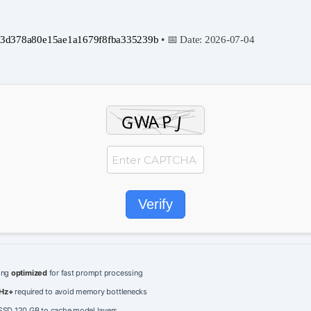
3d378a80e15ae1a1679f8fba335239b
• 📅 Date:
2026-07-04
Verify
ing
optimized
for fast prompt processing
Hz+
required to avoid memory bottlenecks
SD 120 GB to cache model layers