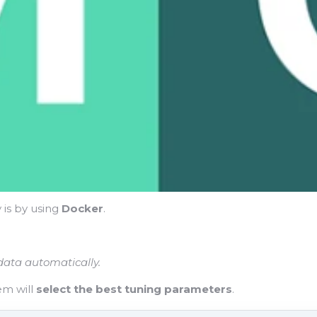
y is by using
Docker
.
 data automatically.
em will
select the best tuning parameters
.