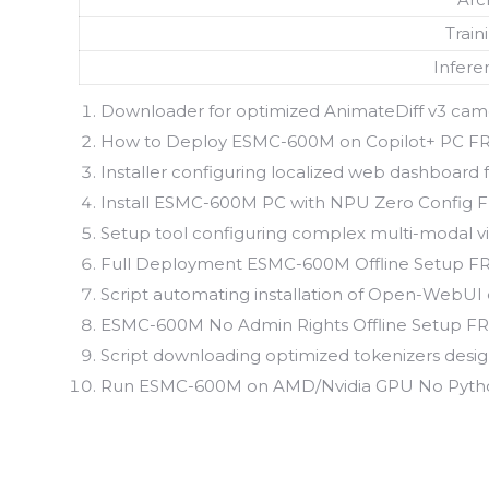
Train
Infere
Downloader for optimized AnimateDiff v3 camer
How to Deploy ESMC-600M on Copilot+ PC F
Installer configuring localized web dashboard
Install ESMC-600M PC with NPU Zero Config 
Setup tool configuring complex multi-modal vis
Full Deployment ESMC-600M Offline Setup F
Script automating installation of Open-WebUI
ESMC-600M No Admin Rights Offline Setup F
Script downloading optimized tokenizers design
Run ESMC-600M on AMD/Nvidia GPU No Python