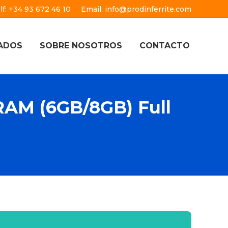
lf: +34 93 672 46 10
Email: info@prodinferrite.com
ADOS
SOBRE NOSOTROS
CONTACTO
AM (6GB/8GB) Full