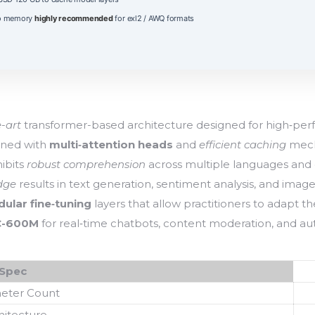
eo memory
highly recommended
for exl2 / AWQ formats
e-art
transformer-based architecture designed for high‑perf
ined with
multi‑attention heads
and
efficient caching
mech
hibits
robust comprehension
across multiple languages and
dge
results in text generation, sentiment analysis, and imag
ular fine‑tuning
layers that allow practitioners to adapt t
C-600M
for real‑time chatbots, content moderation, and aut
Spec
eter Count
hitecture