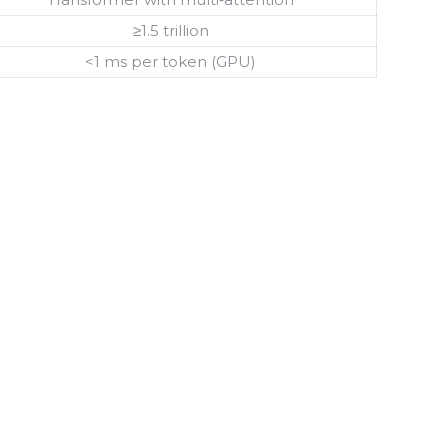
≥1.5 trillion
<1 ms per token (GPU)