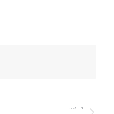
SIGUIENTE