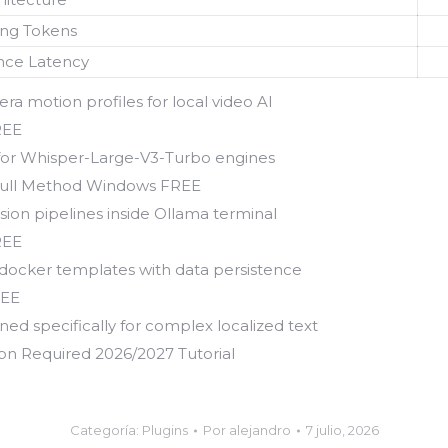
ing Tokens
nce Latency
a motion profiles for local video AI
REE
 for Whisper-Large-V3-Turbo engines
Full Method Windows FREE
ion pipelines inside Ollama terminal
REE
 docker templates with data persistence
REE
ed specifically for complex localized text
 Required 2026/2027 Tutorial
Categoría:
Plugins
Por
alejandro
7 julio, 2026