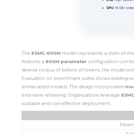
GPU:
16 GB+ vid
The
ESMC-600M
model represents a
state-of-th
features a
600M parameter
configuration comb
diverse corpus of billions of tokens, the model ex
Evaluation on benchmark suites shows
leading‑e
similar‑sized models. The design incorporates
mod
extensive retraining. Organizations leverage
ESM
scalable
and
cost‑effective
deployment.
Param
Arc