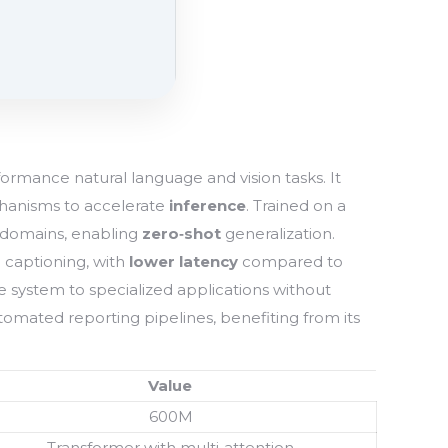
ormance natural language and vision tasks. It
anisms to accelerate
inference
. Trained on a
 domains, enabling
zero‑shot
generalization.
e captioning, with
lower latency
compared to
he system to specialized applications without
omated reporting pipelines, benefiting from its
Value
600M
Transformer with multi‑attention