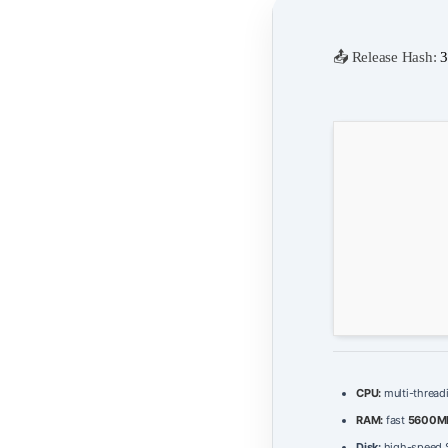
📤 Release Hash:
3
CPU:
multi-thread
RAM:
fast
5600M
Disk:
high-speed S