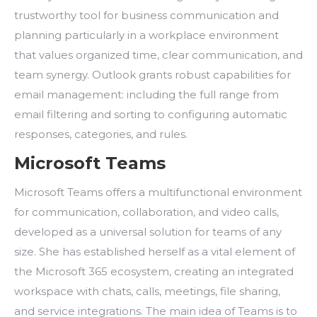
trustworthy tool for business communication and
planning particularly in a workplace environment
that values organized time, clear communication, and
team synergy. Outlook grants robust capabilities for
email management: including the full range from
email filtering and sorting to configuring automatic
responses, categories, and rules.
Microsoft Teams
Microsoft Teams offers a multifunctional environment
for communication, collaboration, and video calls,
developed as a universal solution for teams of any
size. She has established herself as a vital element of
the Microsoft 365 ecosystem, creating an integrated
workspace with chats, calls, meetings, file sharing,
and service integrations. The main idea of Teams is to