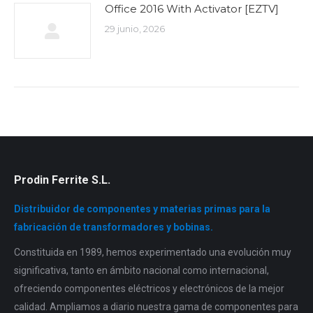
Office 2016 With Activator [EZTV]
29 junio, 2026
Prodin Ferrite S.L.
Distribuidor de componentes y materias primas para la
fabricación de transformadores y bobinas.
Constituida en 1989, hemos experimentado una evolución muy
significativa, tanto en ámbito nacional como internacional,
ofreciendo componentes eléctricos y electrónicos de la mejor
calidad. Ampliamos a diario nuestra gama de componentes para