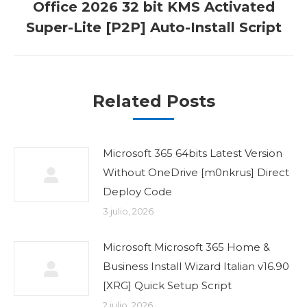
Office 2026 32 bit KMS Activated
Publicación
Super-Lite [P2P] Auto-Install Script
siguiente:
Related Posts
Microsoft 365 64bits Latest Version
Without OneDrive [m0nkrus] Direct
Deploy Code
3 julio, 2026
Microsoft Microsoft 365 Home &
Business Install Wizard Italian v16.90
[XRG] Quick Setup Script
2 julio, 2026