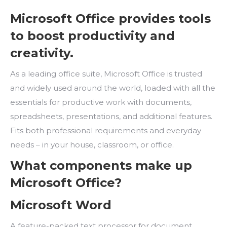
Microsoft Office provides tools
to boost productivity and
creativity.
As a leading office suite, Microsoft Office is trusted
and widely used around the world, loaded with all the
essentials for productive work with documents,
spreadsheets, presentations, and additional features.
Fits both professional requirements and everyday
needs – in your house, classroom, or office.
What components make up
Microsoft Office?
Microsoft Word
A feature-packed text processor for document