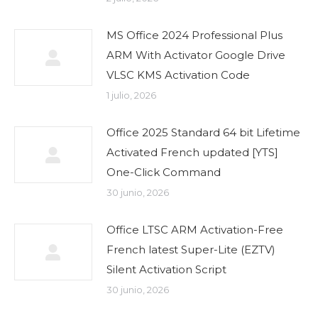
MS Office 2024 Professional Plus
ARM With Activator Google Drive
VLSC KMS Activation Code
1 julio, 2026
Office 2025 Standard 64 bit Lifetime
Activated French updated [YTS]
One-Click Command
30 junio, 2026
Office LTSC ARM Activation-Free
French latest Super-Lite (EZTV)
Silent Activation Script
30 junio, 2026