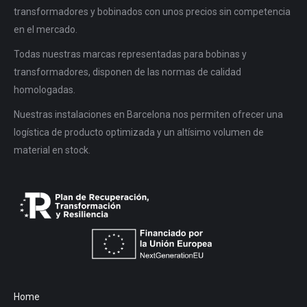
transformadores y bobinados con unos precios sin competencia
en el mercado.
Todas nuestras marcas representadas para bobinas y
transformadores, disponen de las normas de calidad
homologadas.
Nuestras instalaciones en Barcelona nos permiten ofrecer una
logística de producto optimizada y un altísimo volumen de
material en stock.
Home