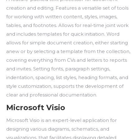
creation and editing. Features a versatile set of tools
for working with written content, styles, images,
tables, and footnotes. Allows for real-time joint work
and includes templates for quick initiation. Word
allows for simple document creation, either starting
anew or by selecting a template from the collection,
covering everything from CVs and letters to reports
and invites. Setting fonts, paragraph settings,
indentation, spacing, list styles, heading formats, and
style customization, supports the development of
clear and professional documentation.
Microsoft Visio
Microsoft Visio is an expert-level application for
designing various diagrams, schematics, and
visualizations, that facilitates displaying detailed