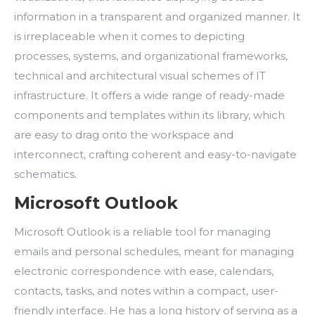
information in a transparent and organized manner. It
is irreplaceable when it comes to depicting
processes, systems, and organizational frameworks,
technical and architectural visual schemes of IT
infrastructure. It offers a wide range of ready-made
components and templates within its library, which
are easy to drag onto the workspace and
interconnect, crafting coherent and easy-to-navigate
schematics.
Microsoft Outlook
Microsoft Outlook is a reliable tool for managing
emails and personal schedules, meant for managing
electronic correspondence with ease, calendars,
contacts, tasks, and notes within a compact, user-
friendly interface. He has a long history of serving as a