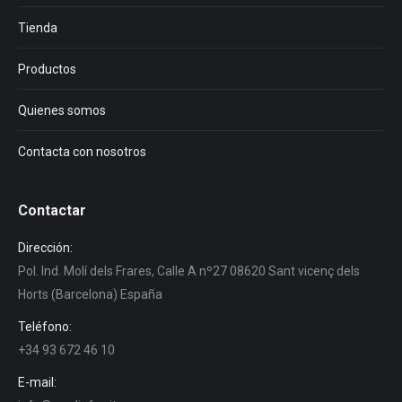
Tienda
Productos
Quienes somos
Contacta con nosotros
Contactar
Dirección:
Pol. Ind. Molí dels Frares, Calle A nº27 08620 Sant vicenç dels
Horts (Barcelona) España
Teléfono:
+34 93 672 46 10
E-mail: