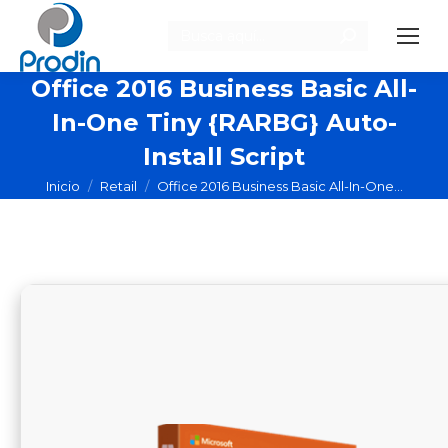
Buscar:
Office 2016 Business Basic All-
In-One Tiny {RARBG} Auto-
Install Script
Estás aquí:
Inicio
Retail
Office 2016 Business Basic All-In-One…