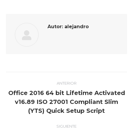
Facebook
Twitter
Pinterest
LinkedIn
Autor:
alejandro
Navegación
ANTERIOR
entre
Office 2016 64 bit Lifetime Activated
publicaciones
Publicación
v16.89 ISO 27001 Compliant Slim
anterior:
(YTS) Quick Setup Script
SIGUIENTE