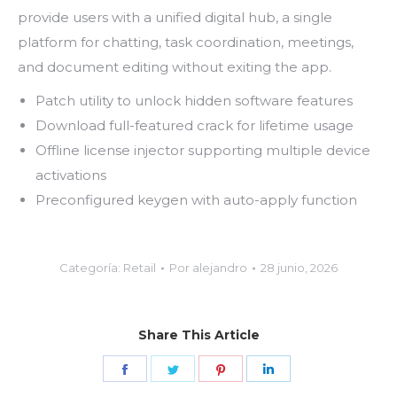
provide users with a unified digital hub, a single
platform for chatting, task coordination, meetings,
and document editing without exiting the app.
Patch utility to unlock hidden software features
Download full-featured crack for lifetime usage
Offline license injector supporting multiple device
activations
Preconfigured keygen with auto-apply function
Categoría:
Retail
Por
alejandro
28 junio, 2026
Share This Article
Share
Share
Share
Share
on
on
on
on