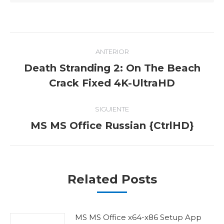
Navegación
ANTERIOR
entre
Death Stranding 2: On The Beach
Publicación
publicaciones
Crack Fixed 4K-UltraHD
anterior:
SIGUIENTE
Publicación
MS MS Office Russian {CtrlHD}
siguiente:
Related Posts
MS MS Office x64-x86 Setup App