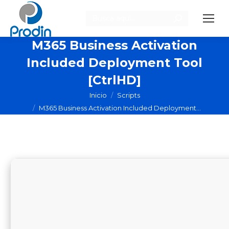
Buscar:
M365 Business Activation
Included Deployment Tool
[CtrlHD]
Estás aquí:
Inicio
Scripts
M365 Business Activation Included Deployment…