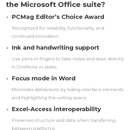
the Microsoft Office suite?
PCMag Editor’s Choice Award
Recognized for reliability, functionality, and
continued innovation.
Ink and handwriting support
Use pens or fingers to take notes and draw directly
in OneNote or slides.
Focus mode in Word
Minimizes distractions by hiding interface elements
and highlighting the writing space.
Excel-Access interoperability
Preserves structure and data when transferring
between platforms.