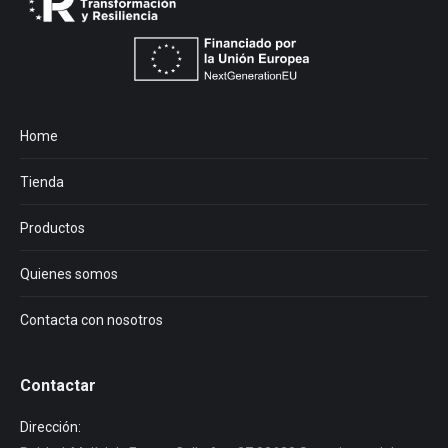
Home
Tienda
Productos
Quienes somos
Contacta con nosotros
Contactar
Dirección: