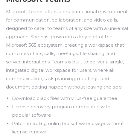
Microsoft Teams offers a multifunctional environment
for communication, collaboration, and video calls,
designed to cater to teams of any size with a universal
approach. She has grown into a key part of the
Microsoft 365 ecosystem, creating a workspace that
combines chats, calls, meetings, file sharing, and
service integrations. Teams is built to deliver a single,
integrated digital workspace for users, where all
communication, task planning, meetings, and
document editing happen without leaving the app.
Download crack files with virus-free guarantee
License recovery program compatible with
popular software
Patch enabling unlimited software usage without
license renewal