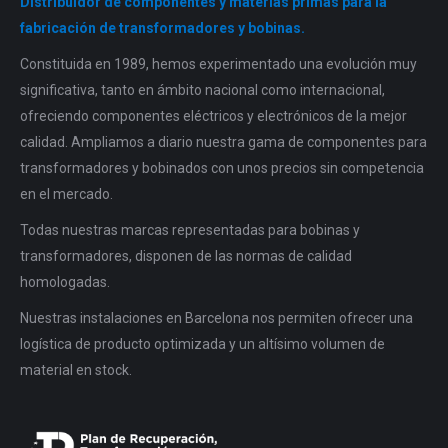
Distribuidor de componentes y materias primas para la
fabricación de transformadores y bobinas.
Constituida en 1989, hemos experimentado una evolución muy
significativa, tanto en ámbito nacional como internacional,
ofreciendo componentes eléctricos y electrónicos de la mejor
calidad. Ampliamos a diario nuestra gama de componentes para
transformadores y bobinados con unos precios sin competencia
en el mercado.
Todas nuestras marcas representadas para bobinas y
transformadores, disponen de las normas de calidad
homologadas.
Nuestras instalaciones en Barcelona nos permiten ofrecer una
logística de producto optimizada y un altísimo volumen de
material en stock.