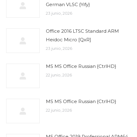
German VLSC {Yify}
23 junio, 2026
Office 2016 LTSC Standard ARM
Heidoc Micro [QxR]
23 junio, 2026
MS MS Office Russian {CtrlHD}
22 junio, 2026
MS MS Office Russian {CtrlHD}
22 junio, 2026
MS Office 2019 Professional ARM64