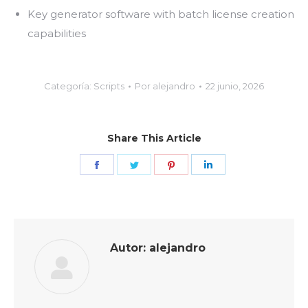
Key generator software with batch license creation
capabilities
Categoría:
Scripts
Por
alejandro
22 junio, 2026
Share This Article
Share
Share
Share
Share
on
on
on
on
Facebook
Twitter
Pinterest
LinkedIn
Autor:
alejandro