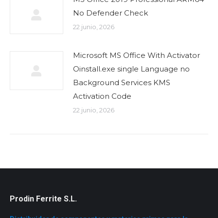
No Defender Check
22 junio, 2026
Microsoft MS Office With Activator
Oinstall.exe single Language no
Background Services KMS
Activation Code
22 junio, 2026
Prodin Ferrite S.L.