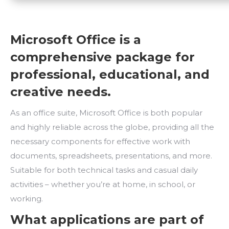
Microsoft Office is a
comprehensive package for
professional, educational, and
creative needs.
As an office suite, Microsoft Office is both popular
and highly reliable across the globe, providing all the
necessary components for effective work with
documents, spreadsheets, presentations, and more.
Suitable for both technical tasks and casual daily
activities – whether you’re at home, in school, or
working.
What applications are part of