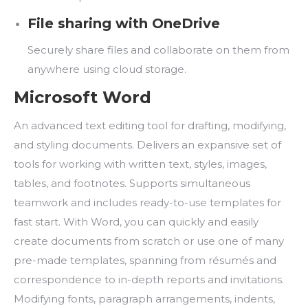
File sharing with OneDrive
Securely share files and collaborate on them from
anywhere using cloud storage.
Microsoft Word
An advanced text editing tool for drafting, modifying,
and styling documents. Delivers an expansive set of
tools for working with written text, styles, images,
tables, and footnotes. Supports simultaneous
teamwork and includes ready-to-use templates for
fast start. With Word, you can quickly and easily
create documents from scratch or use one of many
pre-made templates, spanning from résumés and
correspondence to in-depth reports and invitations.
Modifying fonts, paragraph arrangements, indents,