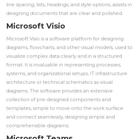
line spacing, lists, headings, and style options, assists in
designing documents that are clear and polished.
Microsoft Visio
Microsoft Visio is a software platform for designing
diagrams, flowcharts, and other visual models, used to
visualize complex data clearly and in a structured
format. It is invaluable in representing processes,
systems, and organizational setups, IT infrastructure
architecture or technical schematics as visual
diagrams. The software provides an extensive
collection of pre-designed components and
templates, simple to move onto the work surface
and connect seamlessly, designing simple and
comprehensible diagrams.
Microsoft Teams